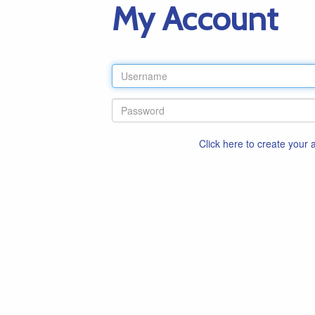
My Account
Click here to create your