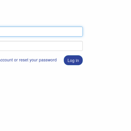
 account or reset your password