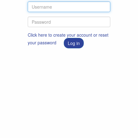
Click here to create your account or reset
your password