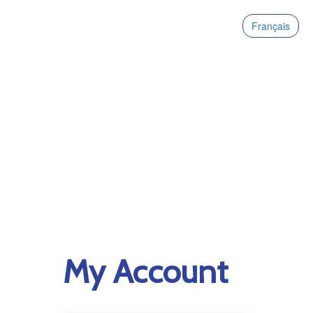
Français
My Account