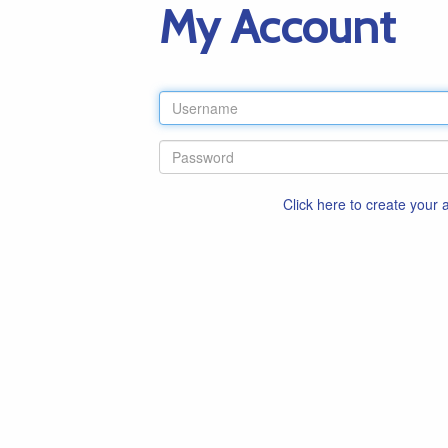
My Account
Click here to create your