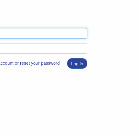
 account or reset your password