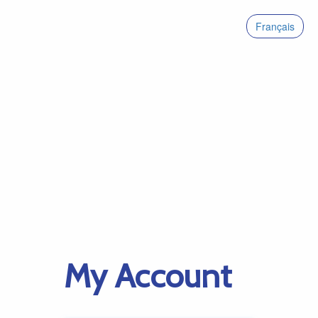
Français
My Account