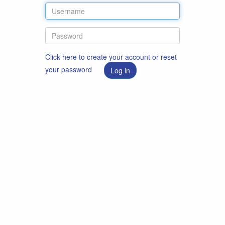
Click here to create your account or reset
your password