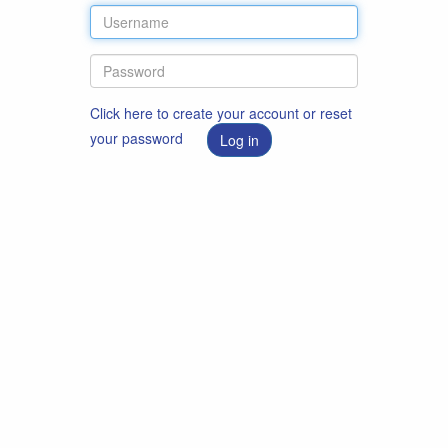
Click here to create your account or reset
your password