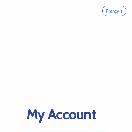
Français
My Account