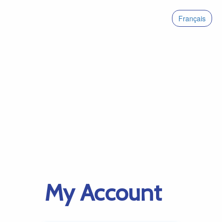
Français
My Account