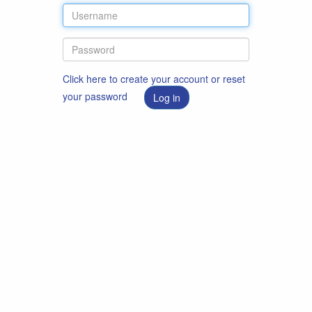
Click here to create your account or reset
your password