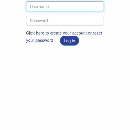
Click here to create your account or reset
your password