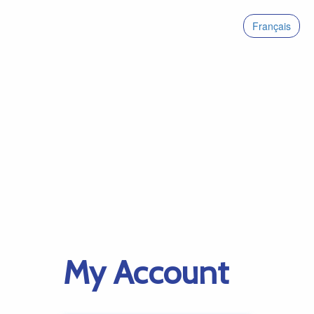
Français
My Account