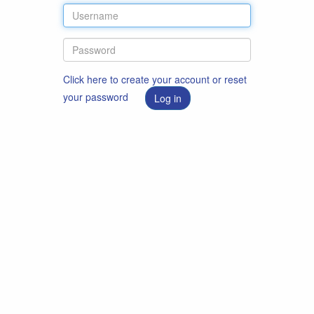
Click here to create your account or reset
your password