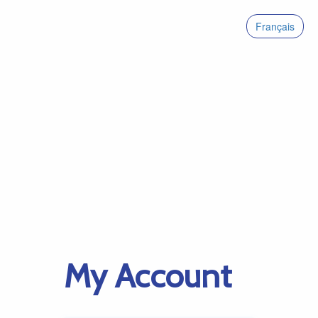
Français
My Account