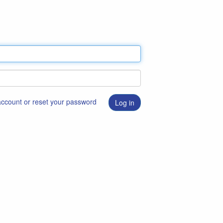
 account or reset your password