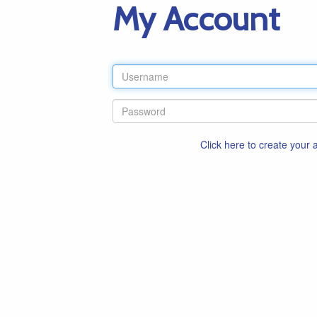
My Account
Click here to create your