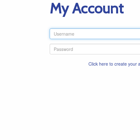
My Account
Click here to create your