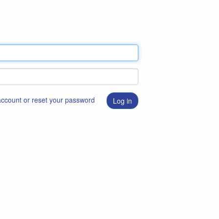
 account or reset your password