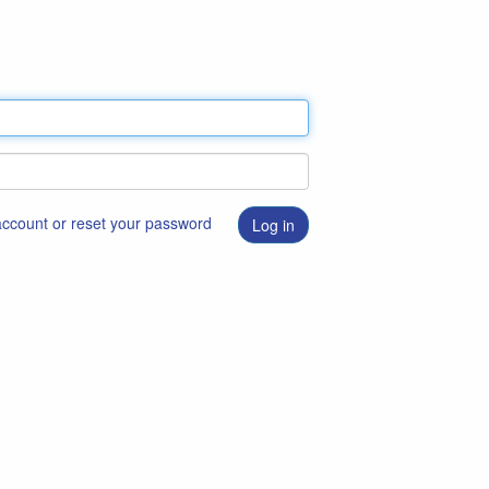
 account or reset your password