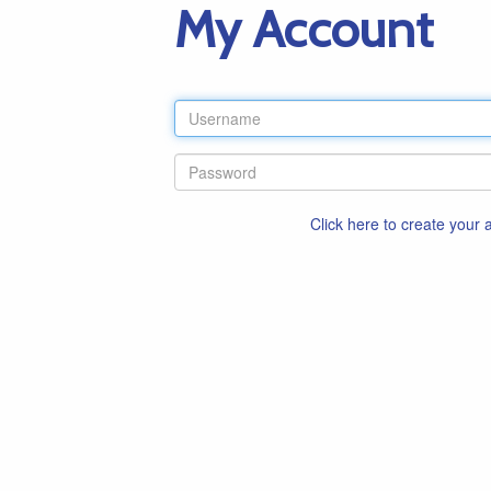
My Account
Click here to create your