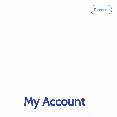
Français
My Account