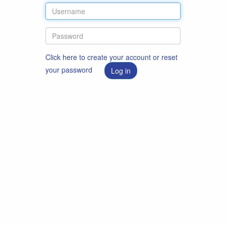
Click here to create your account or reset
your password