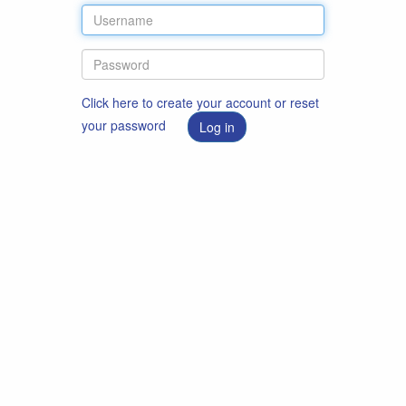
Click here to create your account or reset
your password