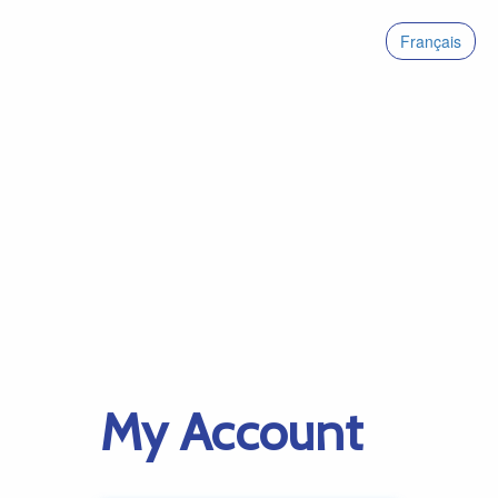
Français
My Account