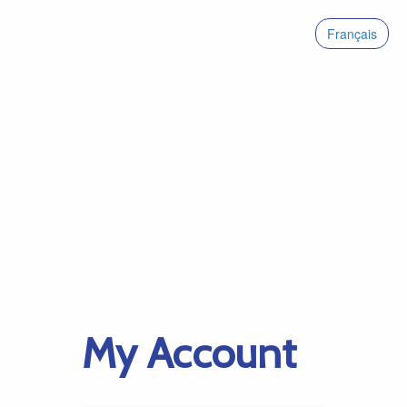
Français
My Account