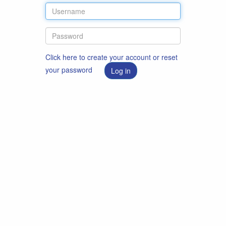
Click here to create your account or reset
your password