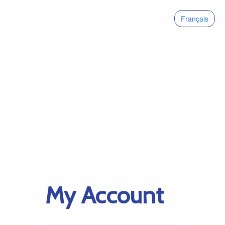
Français
My Account