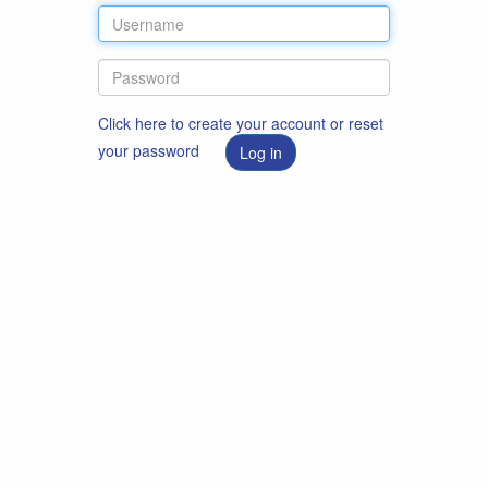
Click here to create your account or reset
your password