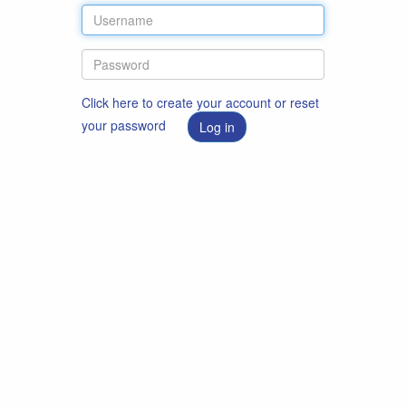
Click here to create your account or reset
your password