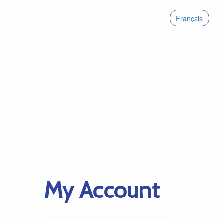
Français
My Account