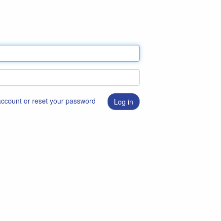
 account or reset your password