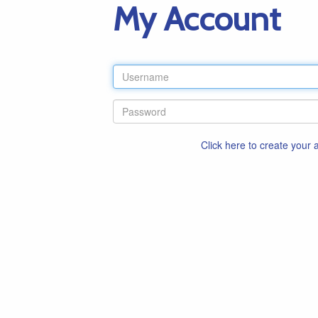
My Account
Click here to create your