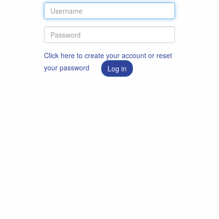
Click here to create your account or reset
your password