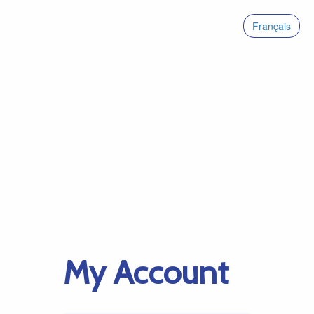
Français
My Account