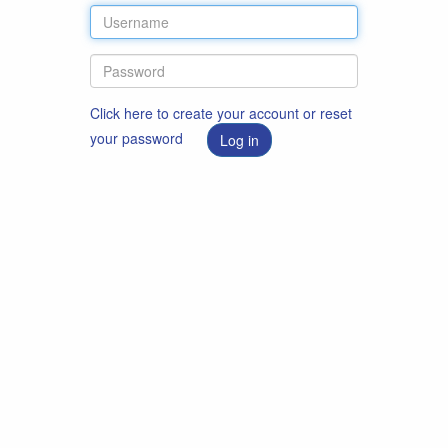
Click here to create your account or reset
your password