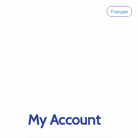
Français
My Account