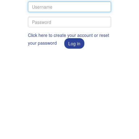
Click here to create your account or reset
your password