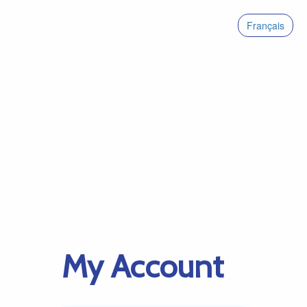
Français
My Account