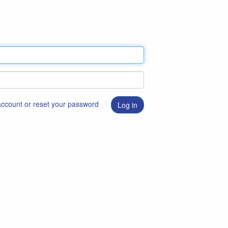
 account or reset your password