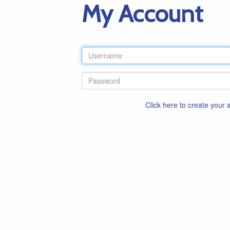
My Account
Click here to create your