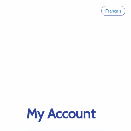
Français
My Account