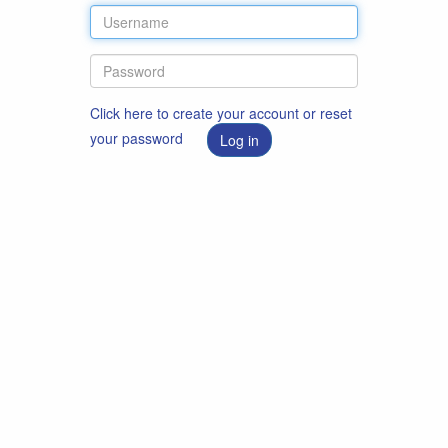
Click here to create your account or reset
your password