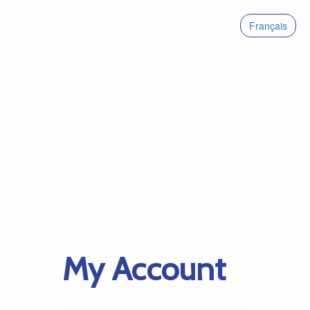
Français
My Account