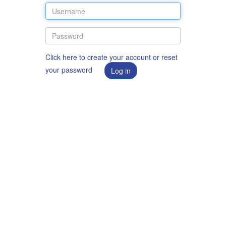
Click here to create your account or reset
your password