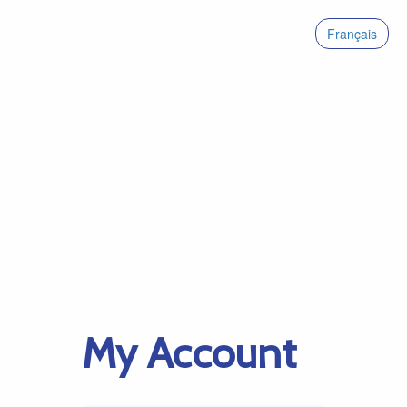
Français
My Account