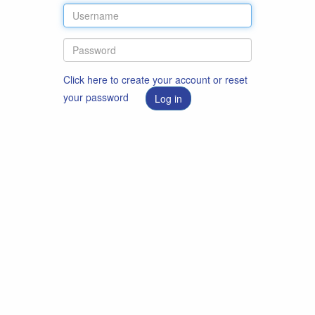
Click here to create your account or reset
your password