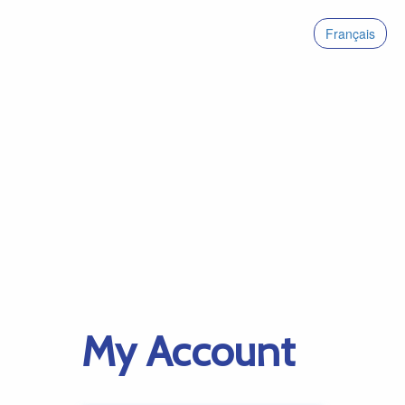
Français
My Account