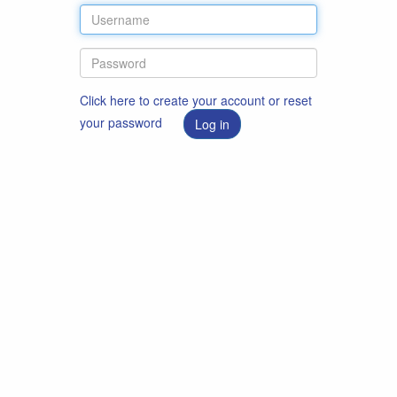
Click here to create your account or reset
your password