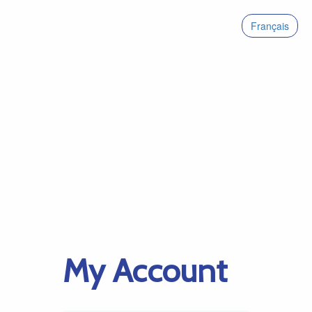
Français
My Account