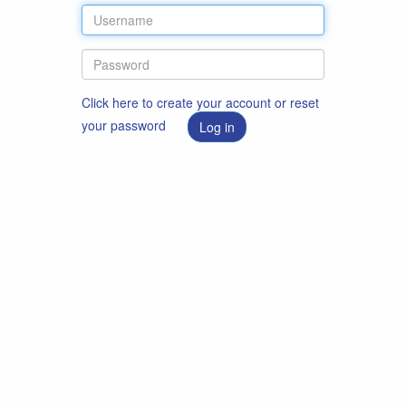
Click here to create your account or reset
your password