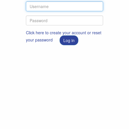
Click here to create your account or reset
your password