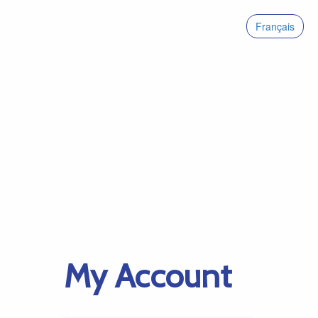
Français
My Account