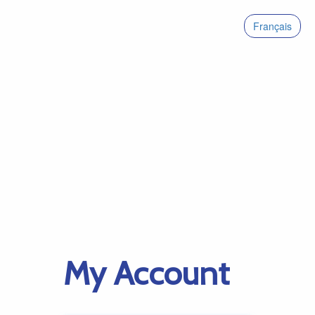
Français
My Account