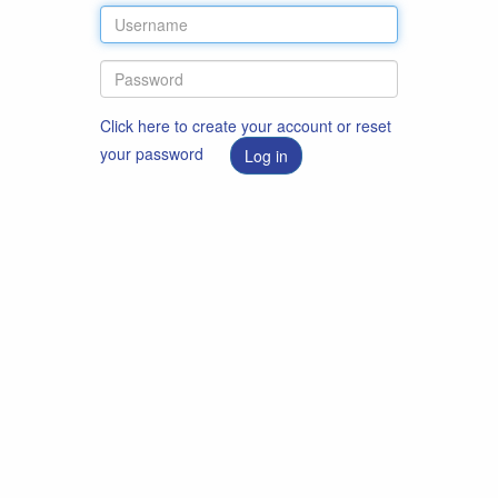
Click here to create your account or reset
your password