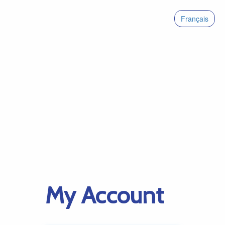
Français
My Account