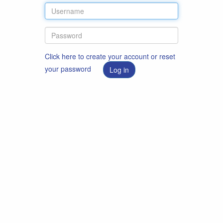
Click here to create your account or reset
your password