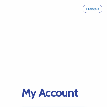
Français
My Account