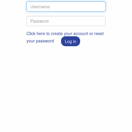
Click here to create your account or reset
your password