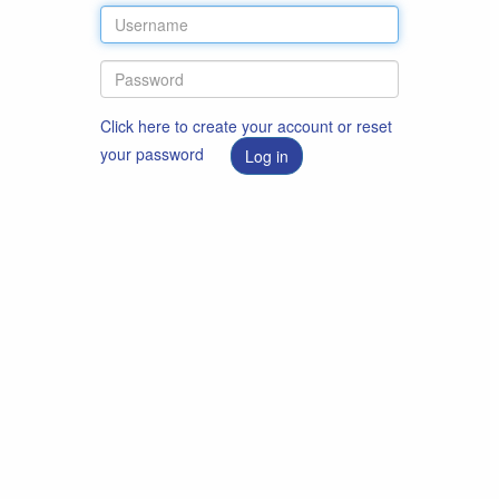
Click here to create your account or reset
your password