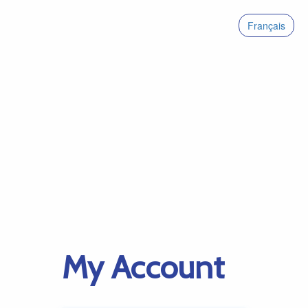
Français
My Account