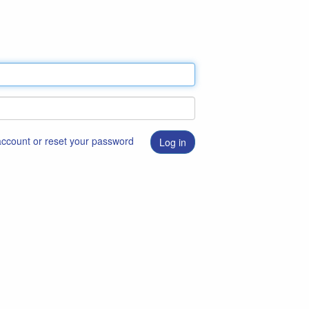
 account or reset your password