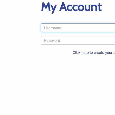
My Account
Click here to create your