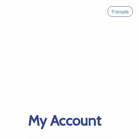
Français
My Account