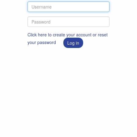
Click here to create your account or reset
your password