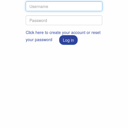
Click here to create your account or reset
your password