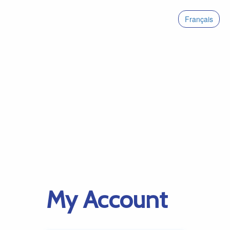
Français
My Account