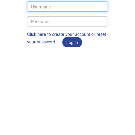
Click here to create your account or reset
your password