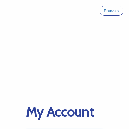
Français
My Account