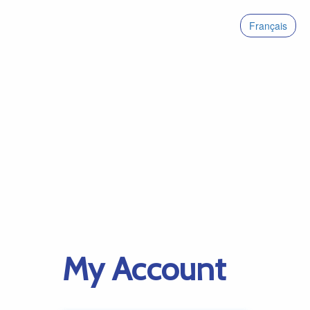
Français
My Account