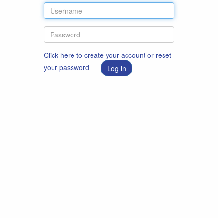
Click here to create your account or reset
your password