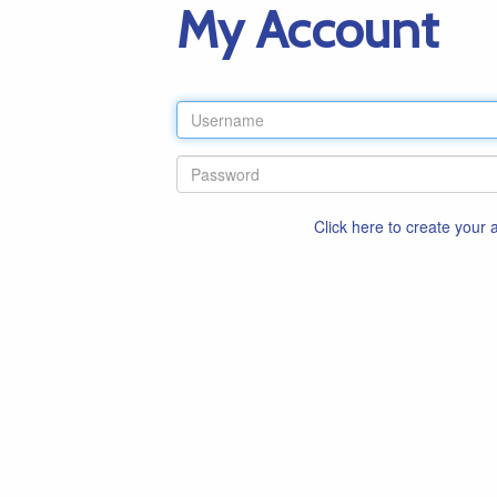
My Account
Click here to create your