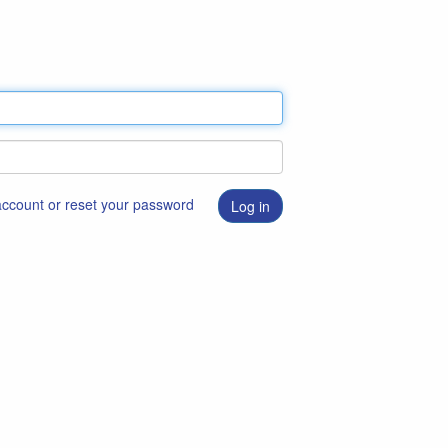
 account or reset your password