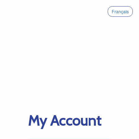
Français
My Account