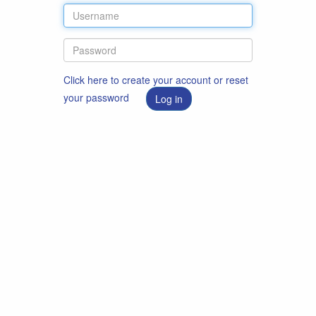
Click here to create your account or reset
your password