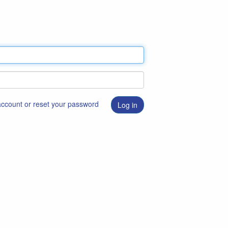
 account or reset your password