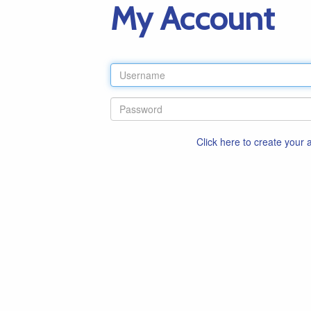
My Account
Click here to create your