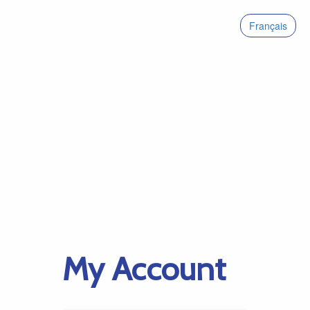
Français
My Account