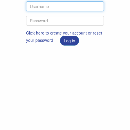
Click here to create your account or reset
your password