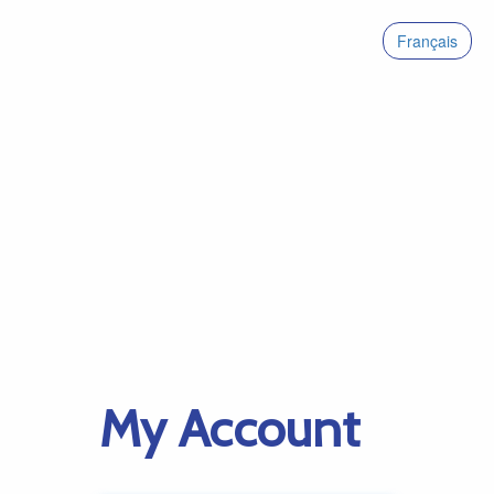
Français
My Account