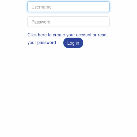
Click here to create your account or reset
your password