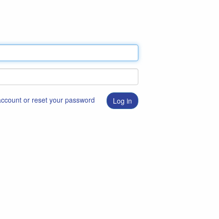
 account or reset your password