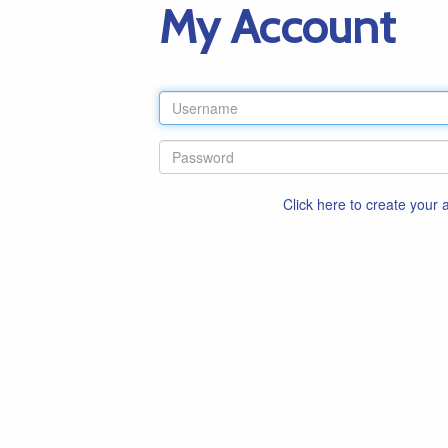
My Account
Click here to create your