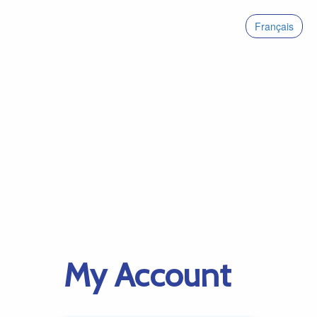
Français
My Account