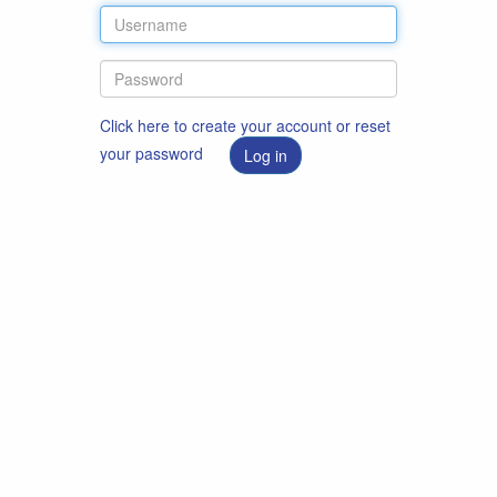
Click here to create your account or reset
your password