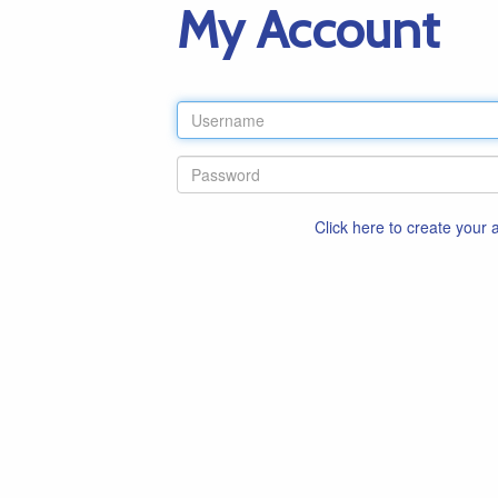
My Account
Click here to create your