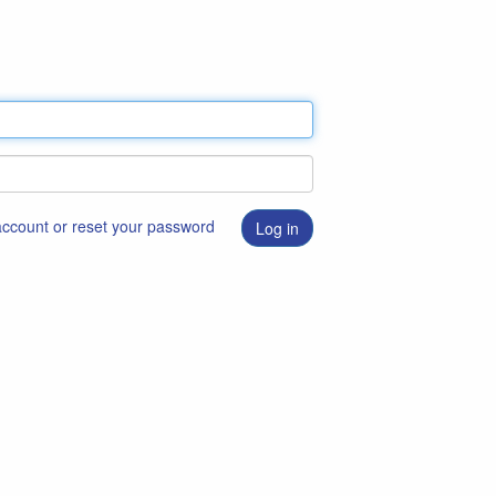
 account or reset your password