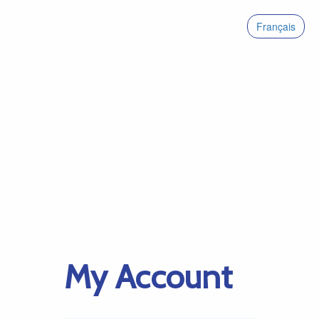
Français
My Account