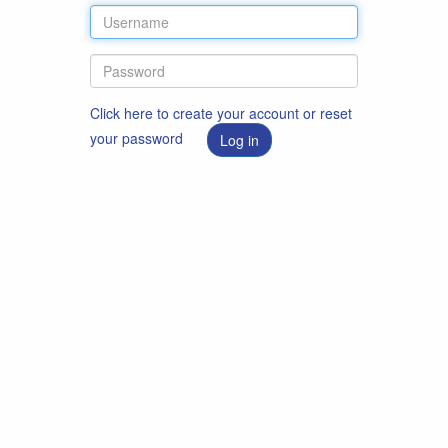
Click here to create your account or reset
your password