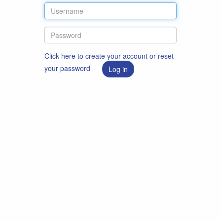
Click here to create your account or reset
your password