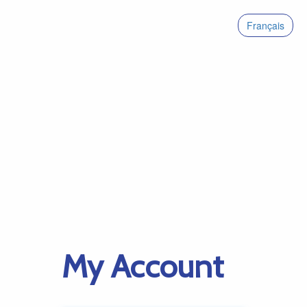
Français
My Account