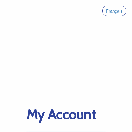
Français
My Account