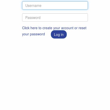
Click here to create your account or reset
your password