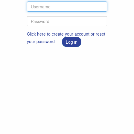
Click here to create your account or reset
your password