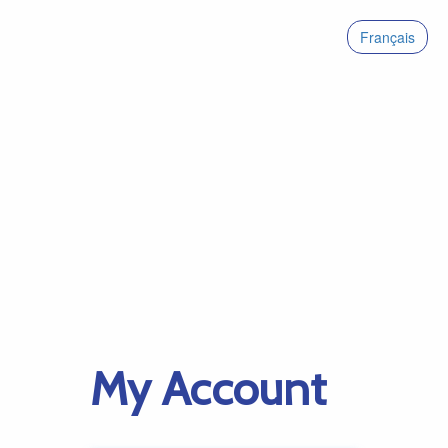
Français
My Account