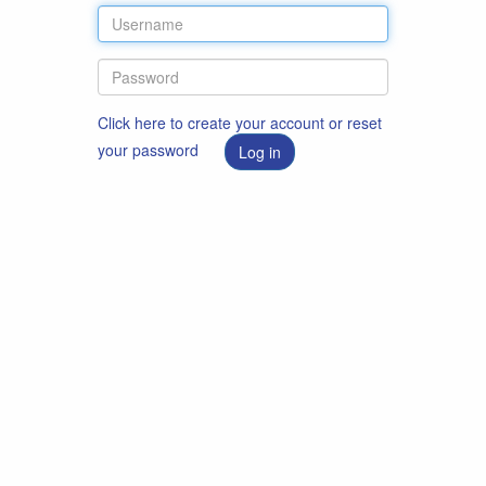
Click here to create your account or reset
your password