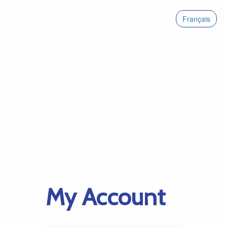
Français
My Account