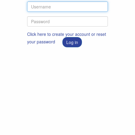
Click here to create your account or reset
your password