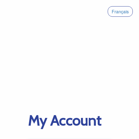
Français
My Account